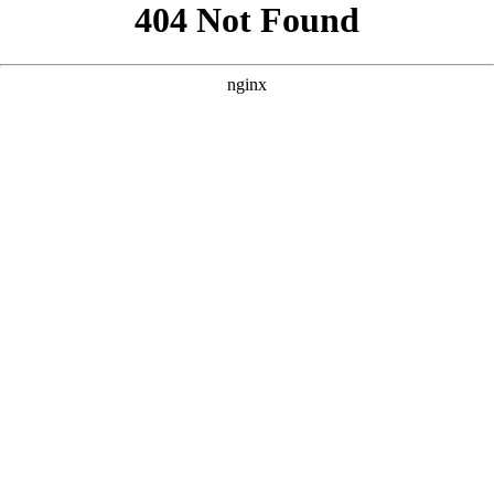
```html
```